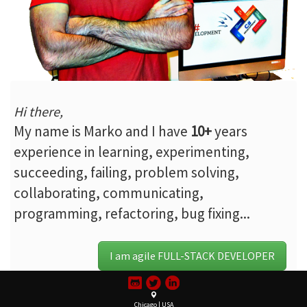
Hi there,
My name is Marko and I have
10+
years
experience in learning, experimenting,
succeeding, failing, problem solving,
collaborating, communicating,
programming, refactoring, bug fixing...
I am agile FULL-STACK DEVELOPER
Chicago | USA