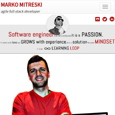
MARKO MITRESKI
Tog
agile full-stack developer
navi